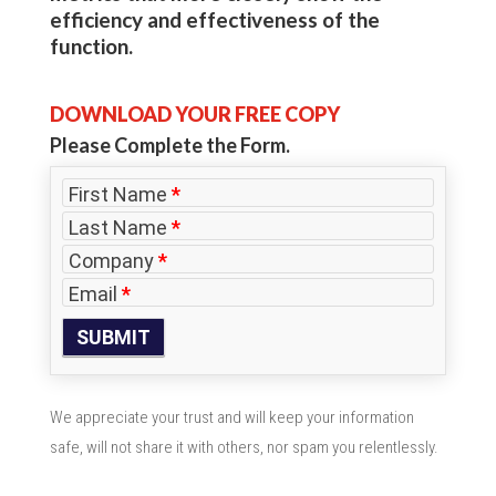
efficiency and effectiveness of the
function.
DOWNLOAD YOUR FREE COPY
Please Complete the Form.
First Name
*
Last Name
*
Company
*
Email
*
We appreciate your trust and will keep your information
safe, will not share it with others, nor spam you relentlessly.