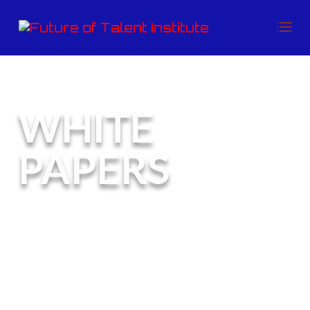
WHITE
PAPERS