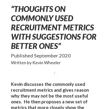
“THOUGHTS ON
COMMONLY USED
RECRUITMENT METRICS
WITH SUGGESTIONS FOR
BETTER ONES”
Published September 2020
Written by Kevin Wheeler
Kevin
discusses the commonly used
recruitment metrics and gives reason
why they may not be the most useful
ones. He then proposes a new set of
metrics that more closely show the