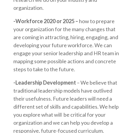
organization.
-Workforce 2020 or 2025 –
how to prepare
your organization for the many changes that
are coming in attracting, hiring, engaging, and
developing your future workforce. We can
engage your senior leadership and HR team in
mapping some possible actions and concrete
steps to take to the future.
-Leadership Development
– We believe that
traditional leadership models have outlived
their usefulness. Future leaders will need a
different set of skills and capabilities. We help
you explore what will be critical for your
organization and we can help you develop a
responsive, future-focused curriculum.