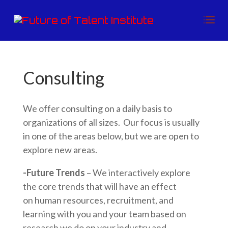
Consulting
We offer consulting on a daily basis to
organizations of all sizes. Our focus is usually
in one of the areas below, but we are open to
explore new areas.
-Future Trends
– We interactively explore
the core trends that will have an effect
on human resources, recruitment, and
learning with you and your team based on
research we do on your industry and