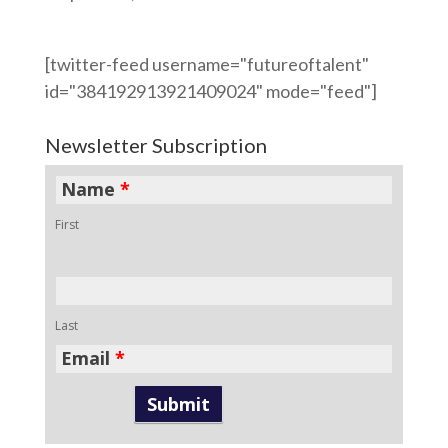
[twitter-feed username="futureoftalent"
id="384192913921409024" mode="feed"]
Newsletter Subscription
Name
*
First
Last
Email
*