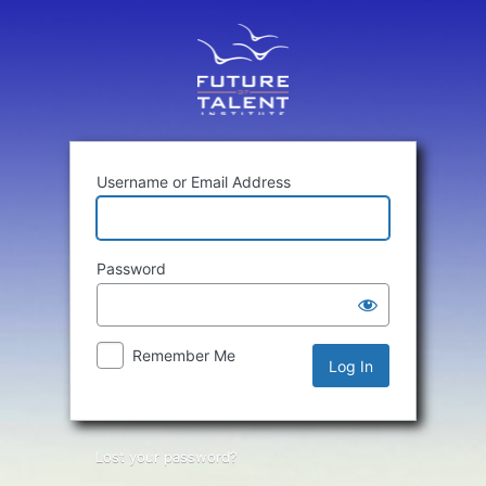
Log
In
Username or Email Address
Password
Remember Me
Lost your password?