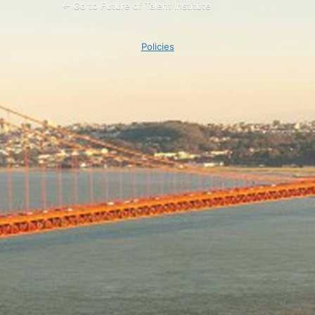
← Go to Future of Talent Institute
Policies