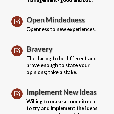
Open Mindedness
Z
Openness to new experiences.
Bravery
Z
The daring to be different and
brave enough to state your
opinions; take a stake.
Implement New Ideas
Z
Willing to make a commitment
to try and implement the ideas