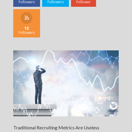
Followers
Followers
Follower
13
Followers
Traditional Recruiting Metrics Are Useless