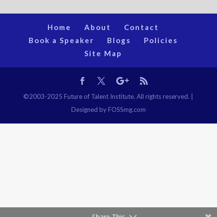
Home
About
Contact
Book a Speaker
Blogs
Policies
Site Map
©2003-2025 Future of Talent Institute. All rights reserved. |
Designed by FOSSmg.com
Share This