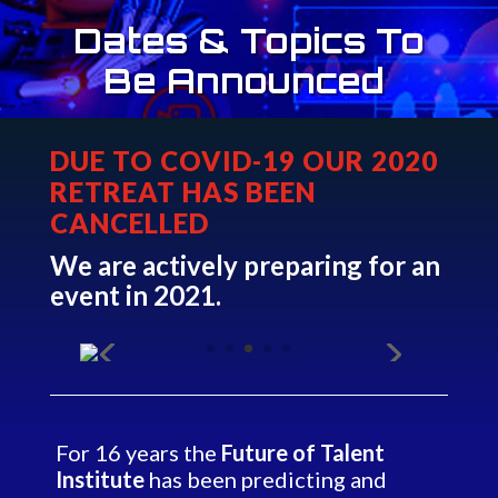
Dates & Topics To
Be Announced
DUE TO COVID-19 OUR 2020
RETREAT HAS BEEN
CANCELLED
We are actively preparing for an
event in 2021.
For 16 years the
Future of Talent
Institute
has been predicting and