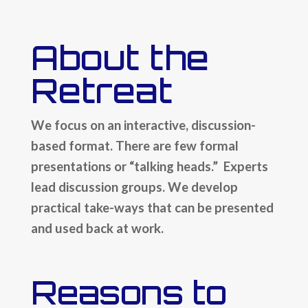
About the
Retreat
We focus on an interactive, discussion-
based format. There are few formal
presentations or “talking heads.” Experts
lead discussion groups. We develop
practical take-ways that can be presented
and used back at work.
Reasons to