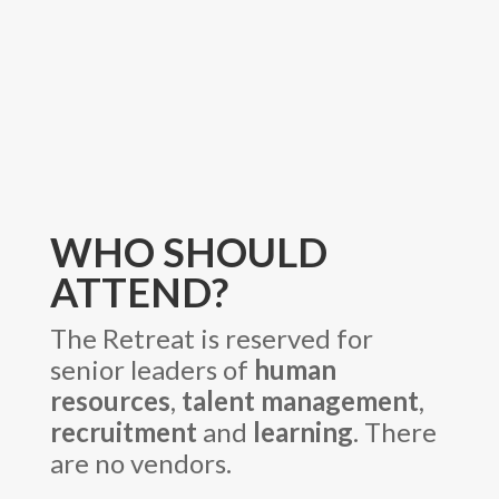
WHO SHOULD
ATTEND?
The Retreat is reserved for
senior leaders of
human
resources
,
talent management
,
recruitment
and
learning
. There
are no vendors.