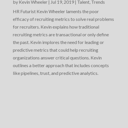
by
Kevin Wheeler
|
Jul 19, 2019
|
Talent
,
Trends
HR Futurist Kevin Wheeler laments the poor
efficacy of recruiting metrics to solve real problems
for recruiters. Kevin explains how traditional
recruiting metrics are transactional or only define
the past. Kevin implores the need for leading or
predictive metrics that could help recruiting
organizations answer critical questions. Kevin
outlines a better approach that includes concepts
like pipelines, trust, and predictive analytics.