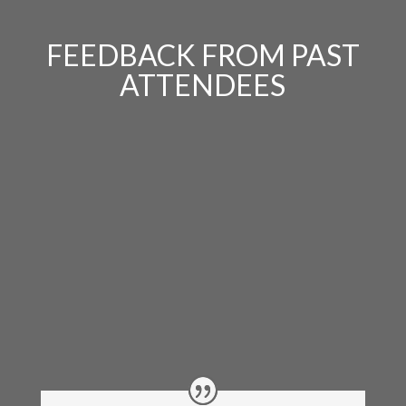
FEEDBACK FROM PAST
ATTENDEES