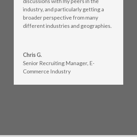
discussions with my peers in the
industry, and particularly getting a
broader perspective from many
different industries and geographies.
Chris G.
Senior Recruiting Manager
,
E-
Commerce Industry