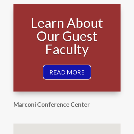
Learn About
Our Guest
Faculty
READ MORE
Marconi Conference Center