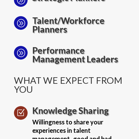
A
Talent/Workforce
A
Planners
Performance
A
Management Leaders
WHAT WE EXPECT FROM
YOU
Knowledge Sharing
Z
Willingness to share your
experiences in talent
management- good and bad.