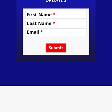
UPDATES
RETREAT
First Name
*
INTEREST
Last Name
*
Email
*
Submit