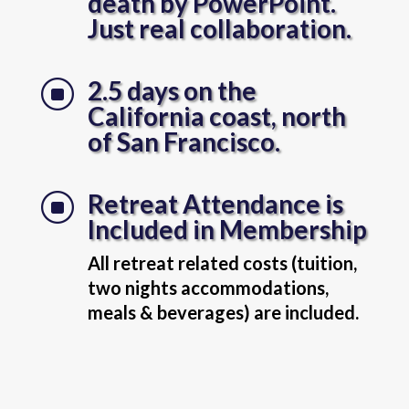
death by PowerPoint.
Just real collaboration.
2.5 days on the
]
California coast, north
of San Francisco.
Retreat Attendance is
]
Included in Membership
All retreat related costs (tuition,
two nights accommodations,
meals & beverages) are included.