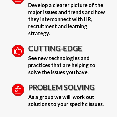
Develop a clearer picture of the
major issues and trends and how
they interconnect with HR,
recruitment and learning
strategy.
CUTTING-EDGE

See new technologies and
practices that are helping to
solve the issues you have.
PROBLEM SOLVING

As a group we will work out
solutions to your specific issues.