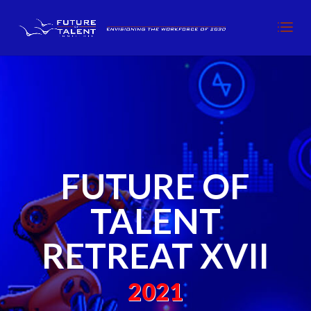
FUTURE OF
TALENT
RETREAT XVII
2021