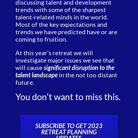
discussing talent and development
trends with some of the sharpest
talent-related minds in the world.
Most of the key expectations and
trends we have predicted have or are
coming to fruition.
At this year’s retreat we will
investigate major issues we see that
will cause
significant disruption to the
talent landscape
in the not too distant
future.
You don’t want to miss this.
SUBSCRIBE TO GET 2023
RETREAT PLANNING