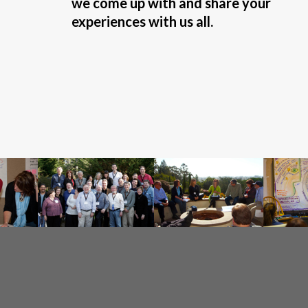
we come up with and share your
experiences with us all.