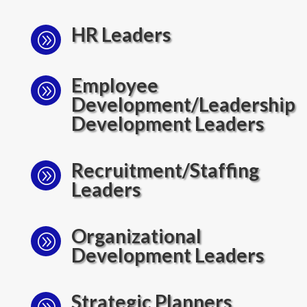
HR Leaders
A
Employee
A
Development/Leadership
Development Leaders
Recruitment/Staffing
A
Leaders
Organizational
A
Development Leaders
Strategic Planners