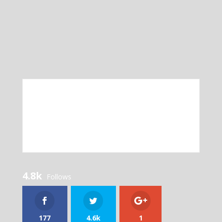
4.8k
Follows
177
4.6k
1