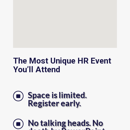
The Most Unique HR Event
You’ll Attend
Space is limited.
]
Register early.
No talking heads. No
]