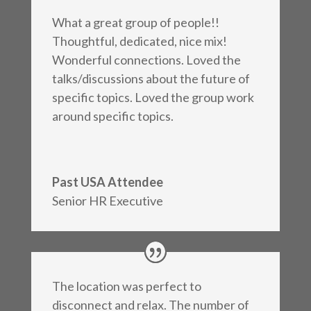
What a great group of people!!
Thoughtful, dedicated, nice mix!
Wonderful connections. Loved the
talks/discussions about the future of
specific topics. Loved the group work
around specific topics.
Past USA Attendee
Senior HR Executive
The location was perfect to
disconnect and relax. The number of