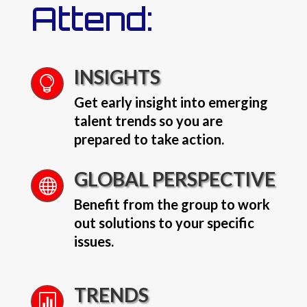
Attend:
INSIGHTS

Get early insight into emerging
talent trends so you are
prepared to take action.
GLOBAL PERSPECTIVE

Benefit from the group to work
out solutions to your specific
issues.
TRENDS
