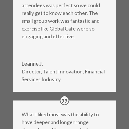
attendees was perfect so we could
really get to know each other. The
small group work was fantastic and
exercise like Global Cafe were so
engaging and effective.
Leanne J.
Director, Talent Innovation
,
Financial
Services Industry
What I liked most was the ability to
have deeper and longer range