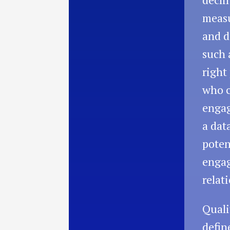
measu
and d
such 
right
who c
engag
a dat
poten
enga
relat
Quali
defin