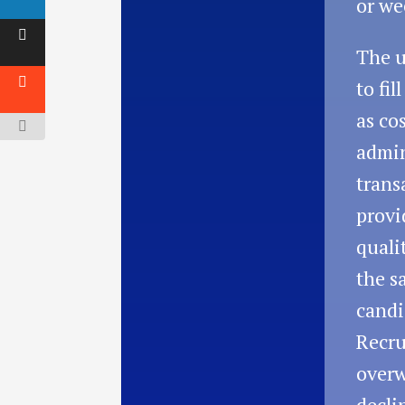
or we
The u
to fil
as cos
admin
trans
provi
quali
the s
candi
Recru
overw
decli