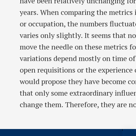
have been relatively unchanging fo
years. When comparing the metrics in
or occupation, the numbers fluctua
varies only slightly. It seems that n
move the needle on these metrics fo
variations depend mostly on time of
open requisitions or the experience o
would propose they have become con
that only some extraordinary influe
change them. Therefore, they are no