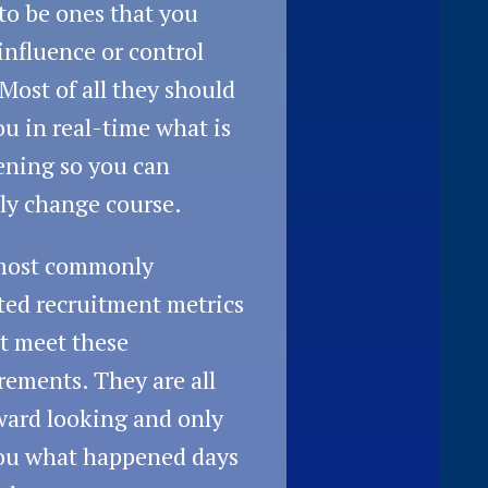
to be ones that you
influence or control
 Most of all they should
you in real-time what is
ning so you can
ly change course.
most commonly
ted recruitment metrics
t meet these
rements. They are all
ard looking and only
you what happened days