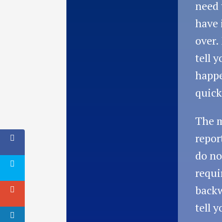
need 
have 
over.
tell 
happe
quick
The 
repor
do no
requi
backw
tell 