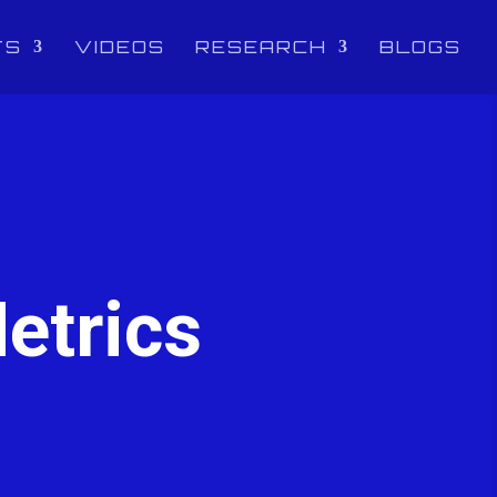
TS
VIDEOS
RESEARCH
BLOGS
etrics