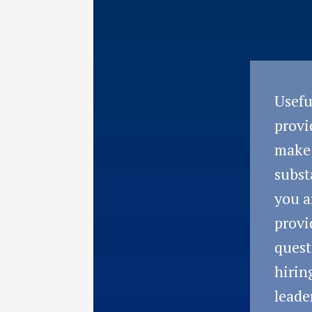
Usefu
provi
make
subst
you a
provi
quest
hirin
leade