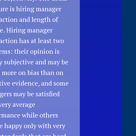
re is hiring manager
faction and length of
e. Hiring manager
faction has at least two
ems: their opinion is
y subjective and may be
 more on bias than on
tive evidence, and some
ers may be satisfied
very average
rmance while others
be happy only with very