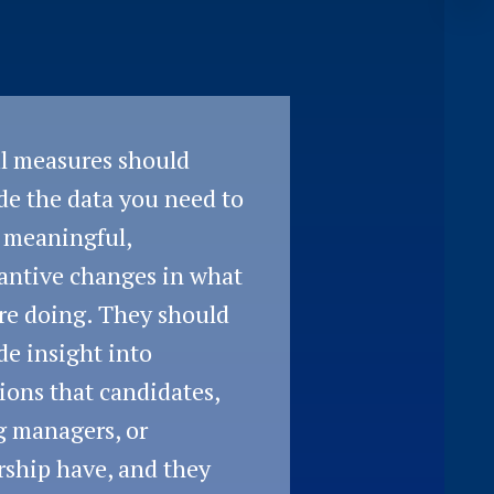
l measures should
de the data you need to
 meaningful,
antive changes in what
re doing. They should
de insight into
ions that candidates,
g managers, or
rship have, and they