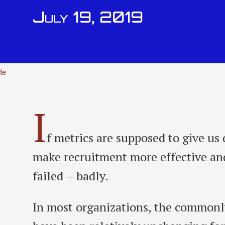
July 19, 2019
de
I
f metrics are supposed to give us 
make recruitment more effective and
failed – badly.
In most organizations, the commonl