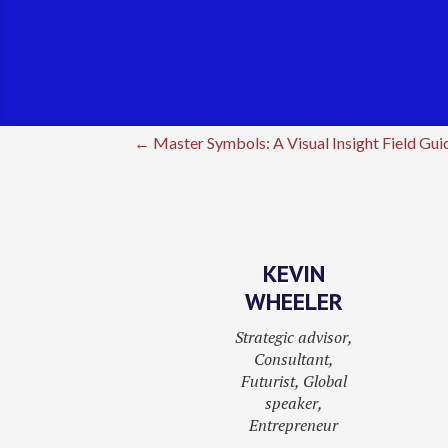
←
Master Symbols: A Visual Insight Field Gui
KEVIN
WHEELER
Strategic advisor,
Consultant,
Futurist, Global
speaker,
Entrepreneur