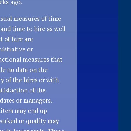
eks ago.
sual measures of time
l and time to hire as well
t of hire are
istrative or
actional measures that
de no data on the
ty of the hires or with
atisfaction of the
dates or managers.
iters may end up
orked or quality may
ne to lower costs. These