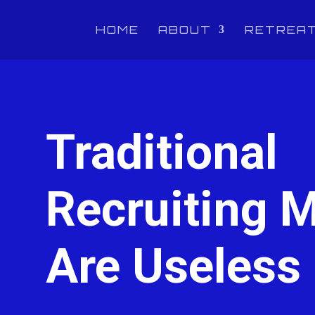
HOME
ABOUT
RETREA
Traditional
Recruiting M
Are Useless