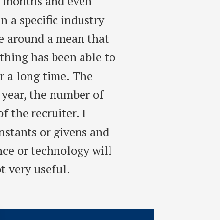
r months and even
 a specific industry
te around a mean that
othing has been able to
r a long time. The
 year, the number of
f the recruiter. I
stants or givens and
nce or technology will
t very useful.