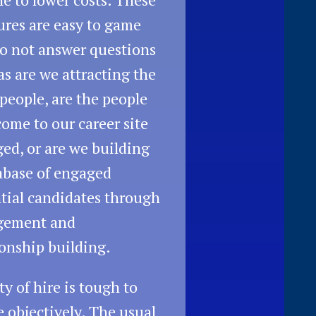
res are easy to game
o not answer questions
as are we attracting the
 people, are the people
ome to our career site
ed, or are we building
abase of engaged
tial candidates through
gement and
ionship building.
ty of hire is tough to
e objectively. The usual