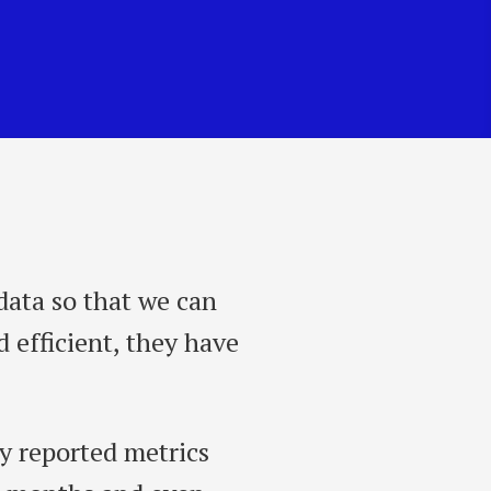
data so that we can
 efficient, they have
y reported metrics