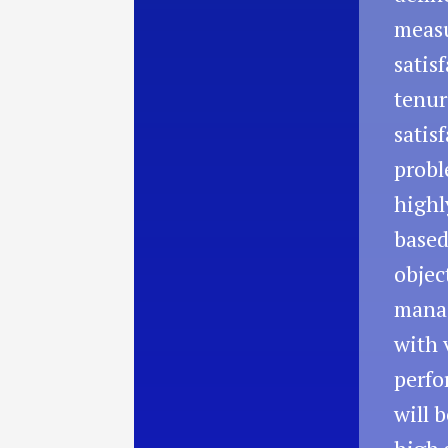
measu
satis
tenur
satis
probl
highl
based
objec
manag
with 
perfo
will 