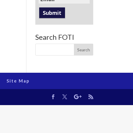
Search FOTI
Site Map