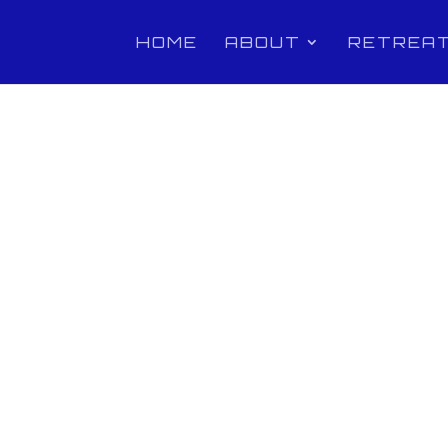
HOME
ABOUT
RETREA