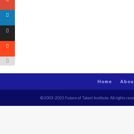
Home
Abou
©2003-2025 Future of Talent Institute. All rights r