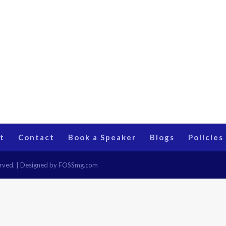
t
Contact
Book a Speaker
Blogs
Policies
eserved. | Designed by FOSSmg.com