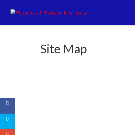
Site Map