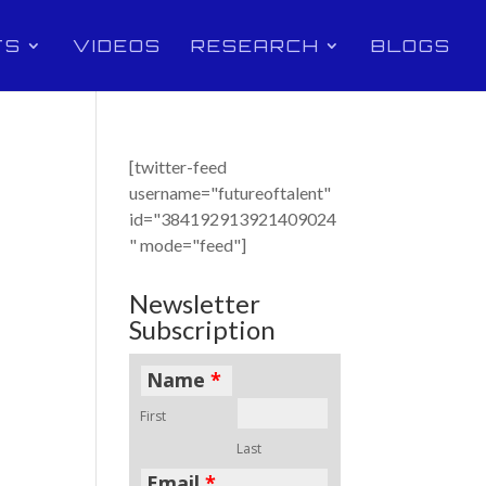
TS
VIDEOS
RESEARCH
BLOGS
[twitter-feed
username="futureoftalent"
id="384192913921409024
" mode="feed"]
Newsletter
Subscription
Name
*
First
Last
Email
*