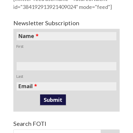
id="384192913921409024" mode="feed"]
Newsletter Subscription
Name
*
First
Last
Email
*
Search FOTI