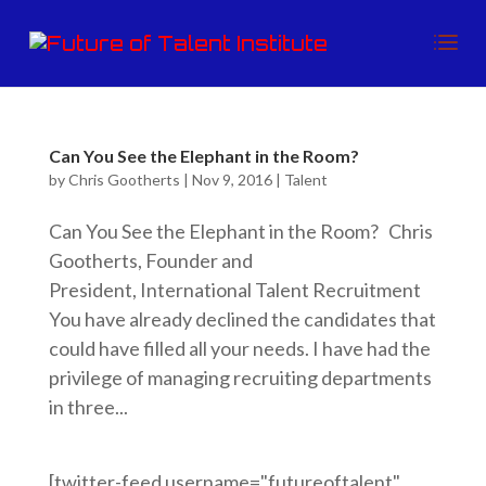
Can You See the Elephant in the Room?
by
Chris Gootherts
|
Nov 9, 2016
|
Talent
Can You See the Elephant in the Room? Chris
Gootherts, Founder and
President, International Talent Recruitment
You have already declined the candidates that
could have filled all your needs. I have had the
privilege of managing recruiting departments
in three...
[twitter-feed username="futureoftalent"