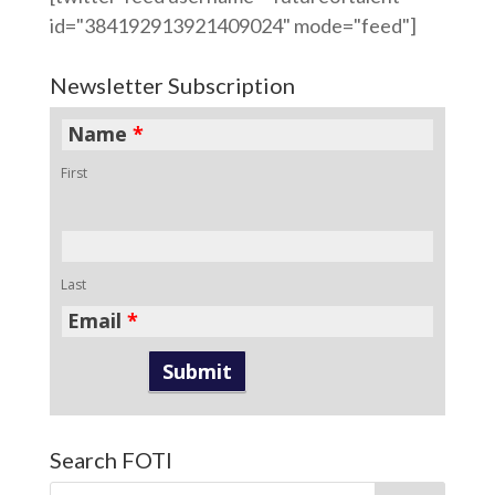
id="384192913921409024" mode="feed"]
Newsletter Subscription
Name
*
First
Last
Email
*
Search FOTI