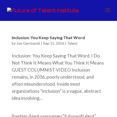
Inclusion: You Keep Saying That Word
by
Joe Gerstandt
|
Sep 15, 2016
|
Talent
Inclusion: You Keep Saying That Word, I Do
Not Think It Means What You Think It Means
GUEST COLUMNIST-VIDEO Inclusion
remains, in 2016, poorly understood, and
often misunderstood. Inside most
organizations “inclusion” is a vague, abstract
idea involving...
[twitter-feed username="futureoftalent"