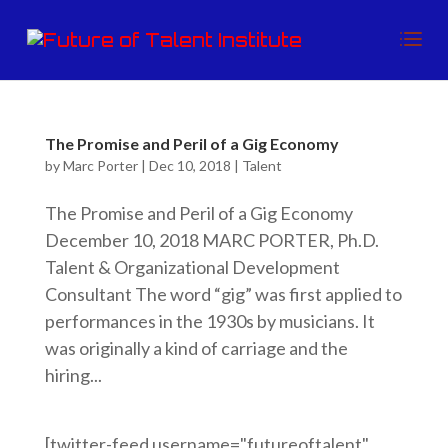
The Promise and Peril of a Gig Economy
by
Marc Porter
|
Dec 10, 2018
|
Talent
The Promise and Peril of a Gig Economy
December 10, 2018 MARC PORTER, Ph.D.
Talent & Organizational Development
Consultant The word “gig” was first applied to
performances in the 1930s by musicians. It
was originally a kind of carriage and the
hiring...
[twitter-feed username="futureoftalent"