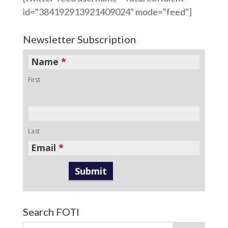
id="384192913921409024" mode="feed"]
Newsletter Subscription
Name
*
First
Last
Email
*
Search FOTI